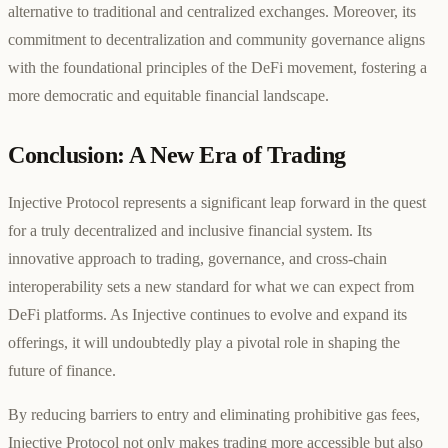
alternative to traditional and centralized exchanges. Moreover, its
commitment to decentralization and community governance aligns
with the foundational principles of the DeFi movement, fostering a
more democratic and equitable financial landscape.
Conclusion: A New Era of Trading
Injective Protocol represents a significant leap forward in the quest
for a truly decentralized and inclusive financial system. Its
innovative approach to trading, governance, and cross-chain
interoperability sets a new standard for what we can expect from
DeFi platforms. As Injective continues to evolve and expand its
offerings, it will undoubtedly play a pivotal role in shaping the
future of finance.
By reducing barriers to entry and eliminating prohibitive gas fees,
Injective Protocol not only makes trading more accessible but also