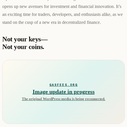
opens up new avenues for investment and financial innovation. It’s
an exciting time for traders, developers, and enthusiasts alike, as we
stand on the cusp of a new era in decentralized finance.
Not your keys—
Not your coins.
GASFEES.ORG
Image update in progress
The original WordPress media is being reconnected.