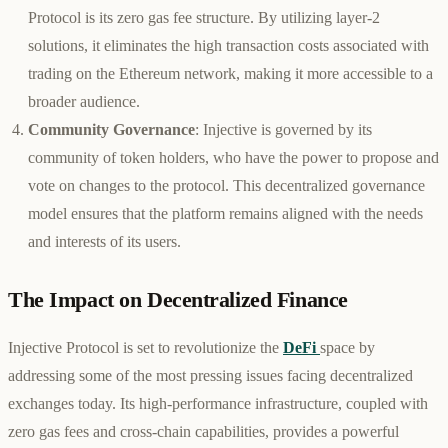
Protocol is its zero gas fee structure. By utilizing layer-2
solutions, it eliminates the high transaction costs associated with
trading on the Ethereum network, making it more accessible to a
broader audience.
Community Governance
: Injective is governed by its
community of token holders, who have the power to propose and
vote on changes to the protocol. This decentralized governance
model ensures that the platform remains aligned with the needs
and interests of its users.
The Impact on Decentralized Finance
Injective Protocol is set to revolutionize the
DeFi
space by
addressing some of the most pressing issues facing decentralized
exchanges today. Its high-performance infrastructure, coupled with
zero gas fees and cross-chain capabilities, provides a powerful