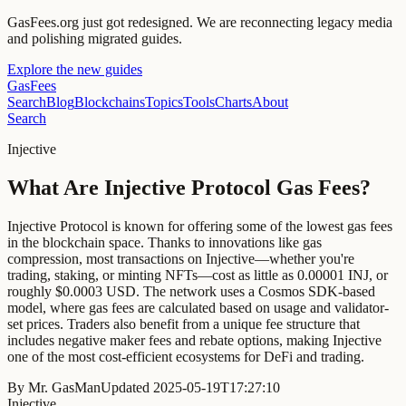
GasFees.org just got redesigned.
We are reconnecting legacy media
and polishing migrated guides.
Explore the new guides
GasFees
Search
Blog
Blockchains
Topics
Tools
Charts
About
Search
Injective
What Are Injective Protocol Gas Fees?
Injective Protocol is known for offering some of the lowest gas fees
in the blockchain space. Thanks to innovations like gas
compression, most transactions on Injective—whether you're
trading, staking, or minting NFTs—cost as little as 0.00001 INJ, or
roughly $0.0003 USD. The network uses a Cosmos SDK-based
model, where gas fees are calculated based on usage and validator-
set prices. Traders also benefit from a unique fee structure that
includes negative maker fees and rebate options, making Injective
one of the most cost-efficient ecosystems for DeFi and trading.
By
Mr. GasMan
Updated
2025-05-19T17:27:10
Injective