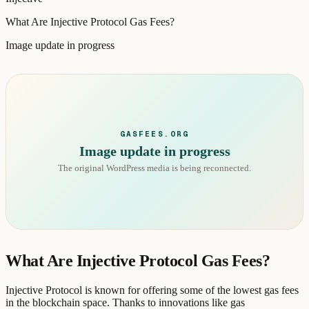
What Are Injective Protocol Gas Fees?
Image update in progress
GASFEES.ORG
Image update in progress
The original WordPress media is being reconnected.
What Are Injective Protocol Gas Fees?
Injective Protocol is known for offering some of the lowest gas fees
in the blockchain space. Thanks to innovations like gas