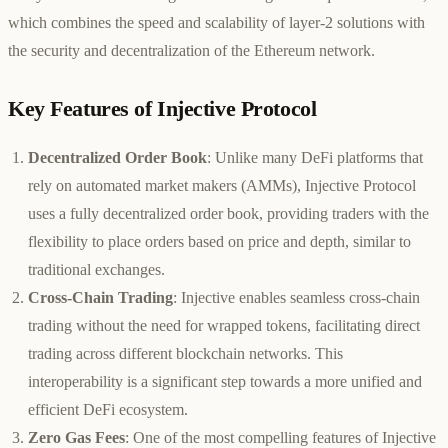
which combines the speed and scalability of layer-2 solutions with
the security and decentralization of the Ethereum network.
Key Features of Injective Protocol
Decentralized Order Book
: Unlike many DeFi platforms that
rely on automated market makers (AMMs), Injective Protocol
uses a fully decentralized order book, providing traders with the
flexibility to place orders based on price and depth, similar to
traditional exchanges.
Cross-Chain Trading
: Injective enables seamless cross-chain
trading without the need for wrapped tokens, facilitating direct
trading across different blockchain networks. This
interoperability is a significant step towards a more unified and
efficient DeFi ecosystem.
Zero Gas Fees
: One of the most compelling features of Injective