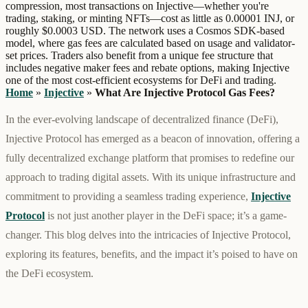
compression, most transactions on Injective—whether you're
trading, staking, or minting NFTs—cost as little as 0.00001 INJ, or
roughly $0.0003 USD. The network uses a Cosmos SDK-based
model, where gas fees are calculated based on usage and validator-
set prices. Traders also benefit from a unique fee structure that
includes negative maker fees and rebate options, making Injective
one of the most cost-efficient ecosystems for DeFi and trading.
Home
»
Injective
»
What Are Injective Protocol Gas Fees?
In the ever-evolving landscape of decentralized finance (DeFi),
Injective Protocol has emerged as a beacon of innovation, offering a
fully decentralized exchange platform that promises to redefine our
approach to trading digital assets. With its unique infrastructure and
commitment to providing a seamless trading experience,
Injective
Protocol
is not just another player in the DeFi space; it’s a game-
changer. This blog delves into the intricacies of Injective Protocol,
exploring its features, benefits, and the impact it’s poised to have on
the DeFi ecosystem.