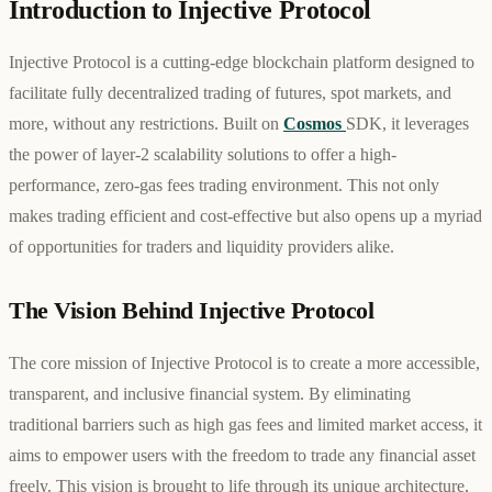
Introduction to Injective Protocol
Injective Protocol is a cutting-edge blockchain platform designed to
facilitate fully decentralized trading of futures, spot markets, and
more, without any restrictions. Built on
Cosmos
SDK, it leverages
the power of layer-2 scalability solutions to offer a high-
performance, zero-gas fees trading environment. This not only
makes trading efficient and cost-effective but also opens up a myriad
of opportunities for traders and liquidity providers alike.
The Vision Behind Injective Protocol
The core mission of Injective Protocol is to create a more accessible,
transparent, and inclusive financial system. By eliminating
traditional barriers such as high gas fees and limited market access, it
aims to empower users with the freedom to trade any financial asset
freely. This vision is brought to life through its unique architecture,