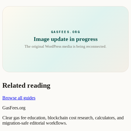
GASFEES.ORG
Image update in progress
The original WordPress media is being reconnected.
Related reading
Browse all guides
GasFees.org
Clear gas fee education, blockchain cost research, calculators, and
migration-safe editorial workflows.