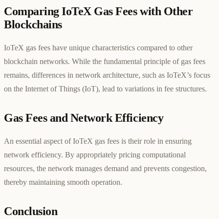
Comparing IoTeX Gas Fees with Other
Blockchains
IoTeX gas fees have unique characteristics compared to other
blockchain networks. While the fundamental principle of gas fees
remains, differences in network architecture, such as IoTeX’s focus
on the Internet of Things (IoT), lead to variations in fee structures.
Gas Fees and Network Efficiency
An essential aspect of IoTeX gas fees is their role in ensuring
network efficiency. By appropriately pricing computational
resources, the network manages demand and prevents congestion,
thereby maintaining smooth operation.
Conclusion