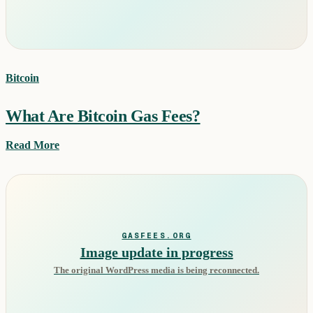
Bitcoin
What Are Bitcoin Gas Fees?
Read More
GASFEES.ORG
Image update in progress
The original WordPress media is being reconnected.