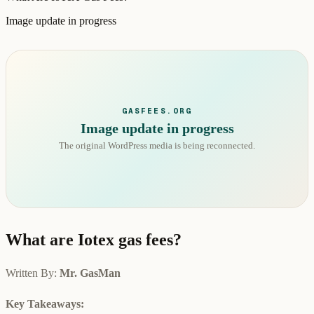
Image update in progress
GASFEES.ORG
Image update in progress
The original WordPress media is being reconnected.
What are Iotex gas fees?
Written By:
Mr. GasMan
Key Takeaways: