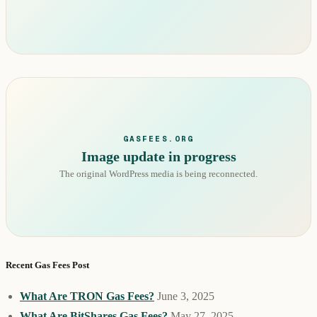
GASFEES.ORG
Image update in progress
The original WordPress media is being reconnected.
Recent Gas Fees Post
What Are TRON Gas Fees?
June 3, 2025
What Are BitShares Gas Fees?
May 27, 2025