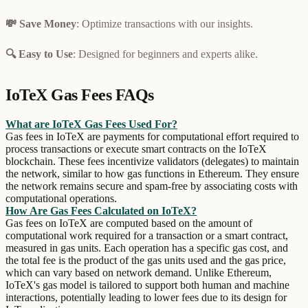
💸 Save Money
: Optimize transactions with our insights.
🔍 Easy to Use
: Designed for beginners and experts alike.
IoTeX Gas Fees FAQs
What are IoTeX Gas Fees Used For?
Gas fees in IoTeX are payments for computational effort required to
process transactions or execute smart contracts on the IoTeX
blockchain. These fees incentivize validators (delegates) to maintain
the network, similar to how gas functions in Ethereum. They ensure
the network remains secure and spam-free by associating costs with
computational operations.
How Are Gas Fees Calculated on IoTeX?
Gas fees on IoTeX are computed based on the amount of
computational work required for a transaction or a smart contract,
measured in gas units. Each operation has a specific gas cost, and
the total fee is the product of the gas units used and the gas price,
which can vary based on network demand. Unlike Ethereum,
IoTeX's gas model is tailored to support both human and machine
interactions, potentially leading to lower fees due to its design for