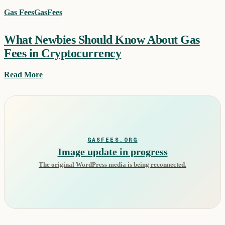
Gas Fees
GasFees
What Newbies Should Know About Gas
Fees in Cryptocurrency
Read More
GASFEES.ORG
Image update in progress
The original WordPress media is being reconnected.