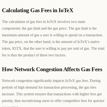
Calculating Gas Fees in IoTeX
The calculation of gas fees in IoTeX involves two main
components: the gas limit and the gas price. The gas limit is the
maximum amount of gas a user is willing to spend on a transaction.
The gas price, on the other hand, is the amount of IoTeX’s native
token, IOTX, that the user is willing to pay per unit of gas. The total
fee is thus the product of these two factors.
How Network Congestion Affects Gas Fees
Network congestion significantly impacts IoTeX gas fees. During
periods of high demand for transaction processing, the gas fees
increase. This system ensures that transactions with higher fees get
priority, thus incentivizing users to offer competitive fees for quicker