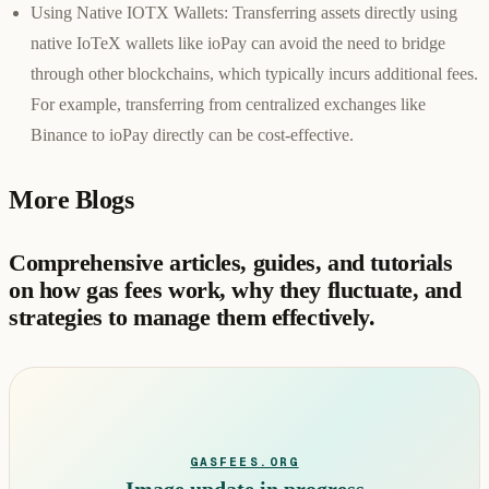
Using Native IOTX Wallets:
Transferring assets directly using
native IoTeX wallets like ioPay can avoid the need to bridge
through other blockchains, which typically incurs additional fees.
For example, transferring from centralized exchanges like
Binance to ioPay directly can be cost-effective.
More Blogs
Comprehensive articles, guides, and tutorials
on how gas fees work, why they fluctuate, and
strategies to manage them effectively.
GASFEES.ORG
Image update in progress