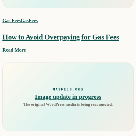
Gas Fees
GasFees
How to Avoid Overpaying for Gas Fees
Read More
GASFEES.ORG
Image update in progress
The original WordPress media is being reconnected.