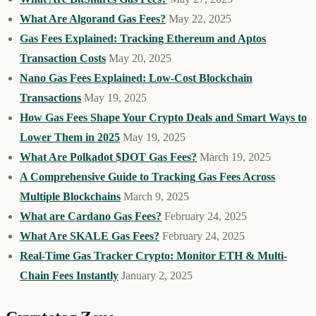
What Are Algorand Gas Fees?
May 22, 2025
Gas Fees Explained: Tracking Ethereum and Aptos
Transaction Costs
May 20, 2025
Nano Gas Fees Explained: Low-Cost Blockchain
Transactions
May 19, 2025
How Gas Fees Shape Your Crypto Deals and Smart Ways to
Lower Them in 2025
May 19, 2025
What Are Polkadot $DOT Gas Fees?
March 19, 2025
A Comprehensive Guide to Tracking Gas Fees Across
Multiple Blockchains
March 9, 2025
What are Cardano Gas Fees?
February 24, 2025
What Are SKALE Gas Fees?
February 24, 2025
Real-Time Gas Tracker Crypto: Monitor ETH & Multi-
Chain Fees Instantly
January 2, 2025