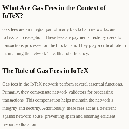
What Are Gas Fees in the Context of
IoTeX?
Gas fees are an integral part of many blockchain networks, and
IoTeX is no exception. These fees are payments made by users for
transactions processed on the blockchain. They play a critical role in
maintaining the network’s health and efficiency.
The Role of Gas Fees in IoTeX
Gas fees in the IoTeX network perform several essential functions.
Primarily, they compensate network validators for processing
transactions. This compensation helps maintain the network’s
integrity and security. Additionally, these fees act as a deterrent
against network abuse, preventing spam and ensuring efficient
resource allocation.