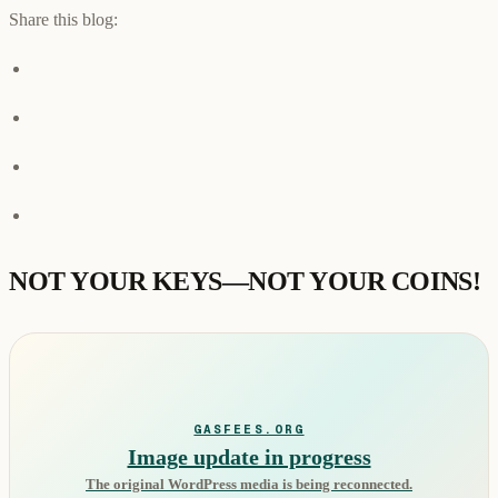
Share this blog:
NOT YOUR KEYS—NOT YOUR COINS!
GASFEES.ORG
Image update in progress
The original WordPress media is being reconnected.