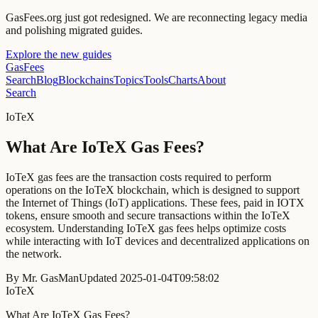
GasFees.org just got redesigned.
We are reconnecting legacy media
and polishing migrated guides.
Explore the new guides
GasFees
Search
Blog
Blockchains
Topics
Tools
Charts
About
Search
IoTeX
What Are IoTeX Gas Fees?
IoTeX gas fees are the transaction costs required to perform
operations on the IoTeX blockchain, which is designed to support
the Internet of Things (IoT) applications. These fees, paid in IOTX
tokens, ensure smooth and secure transactions within the IoTeX
ecosystem. Understanding IoTeX gas fees helps optimize costs
while interacting with IoT devices and decentralized applications on
the network.
By
Mr. GasMan
Updated
2025-01-04T09:58:02
IoTeX
What Are IoTeX Gas Fees?