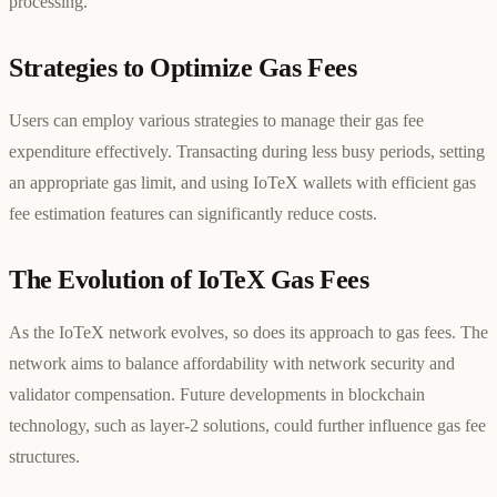
processing.
Strategies to Optimize Gas Fees
Users can employ various strategies to manage their gas fee
expenditure effectively. Transacting during less busy periods, setting
an appropriate gas limit, and using IoTeX wallets with efficient gas
fee estimation features can significantly reduce costs.
The Evolution of IoTeX Gas Fees
As the IoTeX network evolves, so does its approach to gas fees. The
network aims to balance affordability with network security and
validator compensation. Future developments in blockchain
technology, such as layer-2 solutions, could further influence gas fee
structures.