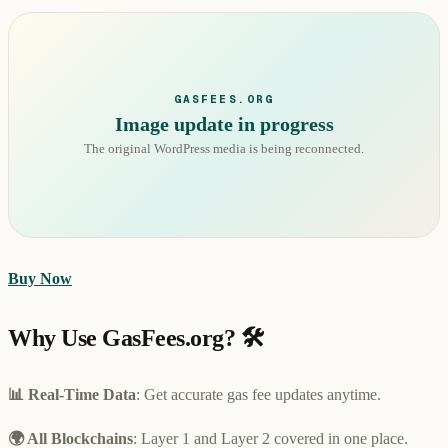
GASFEES.ORG
Image update in progress
The original WordPress media is being reconnected.
Buy Now
Why Use GasFees.org? 🛠️
📊 Real-Time Data
: Get accurate gas fee updates anytime.
🌍 All Blockchains
: Layer 1 and Layer 2 covered in one place.