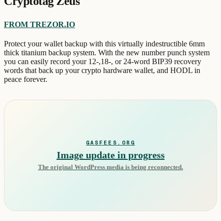
Cryptotag Zeus
FROM TREZOR.IO
Protect your wallet backup with this virtually indestructible 6mm
thick titanium backup system. With the new number punch system
you can easily record your 12-,18-, or 24-word BIP39 recovery
words that back up your crypto hardware wallet, and HODL in
peace forever.
GASFEES.ORG
Image update in progress
The original WordPress media is being reconnected.