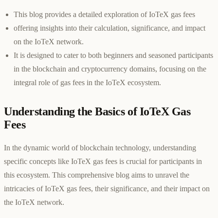
This blog provides a detailed exploration of IoTeX gas fees
offering insights into their calculation, significance, and impact
on the IoTeX network.
It is designed to cater to both beginners and seasoned participants
in the blockchain and cryptocurrency domains, focusing on the
integral role of gas fees in the IoTeX ecosystem.
Understanding the Basics of IoTeX Gas
Fees
In the dynamic world of blockchain technology, understanding
specific concepts like IoTeX gas fees is crucial for participants in
this ecosystem. This comprehensive blog aims to unravel the
intricacies of IoTeX gas fees, their significance, and their impact on
the IoTeX network.