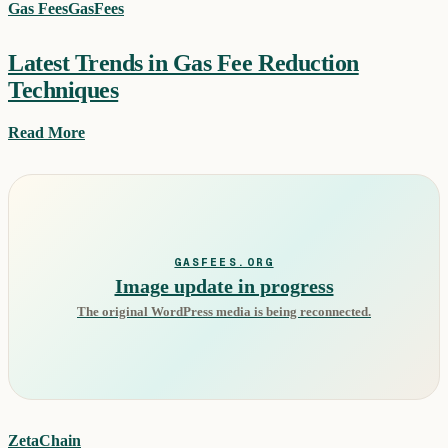
Gas Fees
GasFees
Latest Trends in Gas Fee Reduction
Techniques
Read More
GASFEES.ORG
Image update in progress
The original WordPress media is being reconnected.
ZetaChain