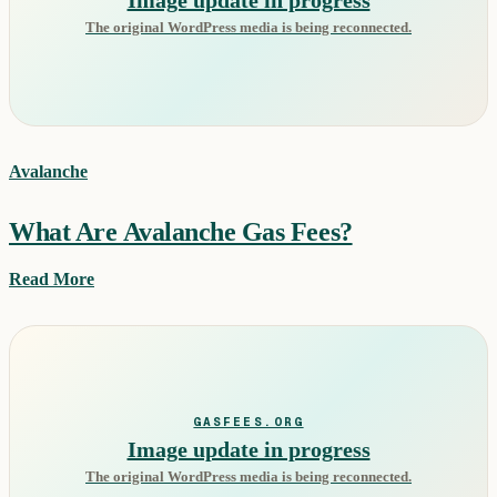
The original WordPress media is being reconnected.
Avalanche
What Are Avalanche Gas Fees?
Read More
GASFEES.ORG
Image update in progress
The original WordPress media is being reconnected.