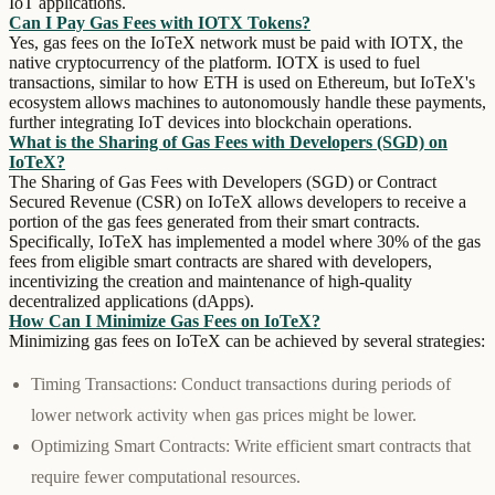
IoT applications.
Can I Pay Gas Fees with IOTX Tokens?
Yes, gas fees on the IoTeX network must be paid with IOTX, the
native cryptocurrency of the platform. IOTX is used to fuel
transactions, similar to how ETH is used on Ethereum, but IoTeX's
ecosystem allows machines to autonomously handle these payments,
further integrating IoT devices into blockchain operations.
What is the Sharing of Gas Fees with Developers (SGD) on
IoTeX?
The Sharing of Gas Fees with Developers (SGD) or Contract
Secured Revenue (CSR) on IoTeX allows developers to receive a
portion of the gas fees generated from their smart contracts.
Specifically, IoTeX has implemented a model where 30% of the gas
fees from eligible smart contracts are shared with developers,
incentivizing the creation and maintenance of high-quality
decentralized applications (dApps).
How Can I Minimize Gas Fees on IoTeX?
Minimizing gas fees on IoTeX can be achieved by several strategies:
Timing Transactions:
Conduct transactions during periods of
lower network activity when gas prices might be lower.
Optimizing Smart Contracts:
Write efficient smart contracts that
require fewer computational resources.