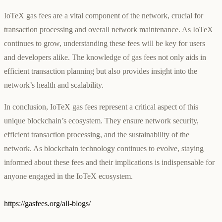
IoTeX gas fees are a vital component of the network, crucial for
transaction processing and overall network maintenance. As IoTeX
continues to grow, understanding these fees will be key for users
and developers alike. The knowledge of gas fees not only aids in
efficient transaction planning but also provides insight into the
network’s health and scalability.
In conclusion, IoTeX gas fees represent a critical aspect of this
unique blockchain’s ecosystem. They ensure network security,
efficient transaction processing, and the sustainability of the
network. As blockchain technology continues to evolve, staying
informed about these fees and their implications is indispensable for
anyone engaged in the IoTeX ecosystem.
https://gasfees.org/all-blogs/