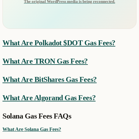
The original WordPress media is being reconnected.
What Are Polkadot $DOT Gas Fees?
What Are TRON Gas Fees?
What Are BitShares Gas Fees?
What Are Algorand Gas Fees?
Solana Gas Fees FAQs
What Are Solana Gas Fees?