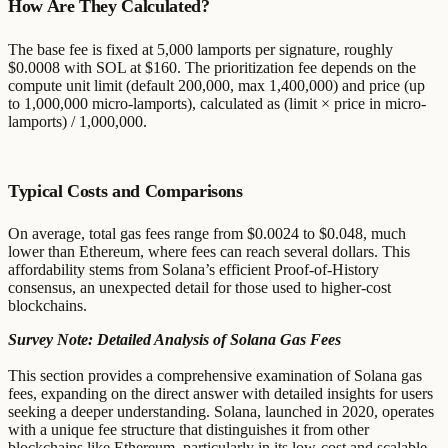
How Are They Calculated?
The base fee is fixed at 5,000 lamports per signature, roughly
$0.0008 with SOL at $160. The prioritization fee depends on the
compute unit limit (default 200,000, max 1,400,000) and price (up
to 1,000,000 micro-lamports), calculated as (limit × price in micro-
lamports) / 1,000,000.
Typical Costs and Comparisons
On average, total gas fees range from $0.0024 to $0.048, much
lower than Ethereum, where fees can reach several dollars. This
affordability stems from Solana’s efficient Proof-of-History
consensus, an unexpected detail for those used to higher-cost
blockchains.
Survey Note: Detailed Analysis of Solana Gas Fees
This section provides a comprehensive examination of Solana gas
fees, expanding on the direct answer with detailed insights for users
seeking a deeper understanding. Solana, launched in 2020, operates
with a unique fee structure that distinguishes it from other
blockchains like Ethereum, particularly in its low-cost and scalable