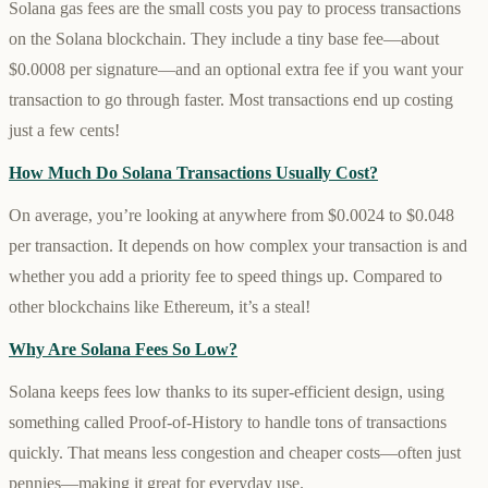
Solana gas fees are the small costs you pay to process transactions
on the Solana blockchain. They include a tiny base fee—about
$0.0008 per signature—and an optional extra fee if you want your
transaction to go through faster. Most transactions end up costing
just a few cents!
How Much Do Solana Transactions Usually Cost?
On average, you’re looking at anywhere from $0.0024 to $0.048
per transaction. It depends on how complex your transaction is and
whether you add a priority fee to speed things up. Compared to
other blockchains like Ethereum, it’s a steal!
Why Are Solana Fees So Low?
Solana keeps fees low thanks to its super-efficient design, using
something called Proof-of-History to handle tons of transactions
quickly. That means less congestion and cheaper costs—often just
pennies—making it great for everyday use.