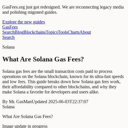
GasFees.org just got redesigned.
We are reconnecting legacy media
and polishing migrated guides.
Explore the new guides
GasFees
Search
Blog
Blockchains
Topics
Tools
Charts
About
Search
Solana
What Are Solana Gas Fees?
Solana gas fees are the small transaction costs paid to process
operations on the Solana blockchain, known for its ultra-fast speeds
and low fees. This guide breaks down how Solana gas fees work,
their affordability compared to other blockchains, and why they
make Solana a favorite for developers and users alike.
By
Mr. GasMan
Updated
2025-06-03T22:37:07
Solana
What Are Solana Gas Fees?
Image update in progress