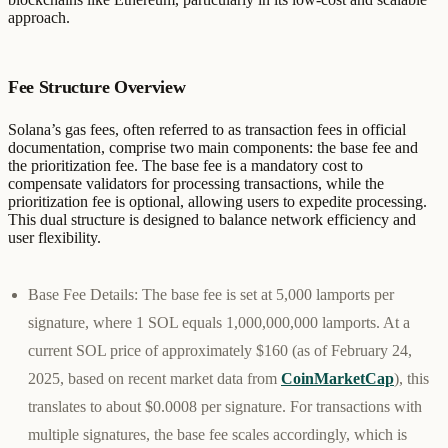
approach.
Fee Structure Overview
Solana’s gas fees, often referred to as transaction fees in official
documentation, comprise two main components: the base fee and
the prioritization fee. The base fee is a mandatory cost to
compensate validators for processing transactions, while the
prioritization fee is optional, allowing users to expedite processing.
This dual structure is designed to balance network efficiency and
user flexibility.
Base Fee Details
: The base fee is set at 5,000 lamports per
signature, where 1 SOL equals 1,000,000,000 lamports. At a
current SOL price of approximately $160 (as of February 24,
2025, based on recent market data from
CoinMarketCap
), this
translates to about $0.0008 per signature. For transactions with
multiple signatures, the base fee scales accordingly, which is