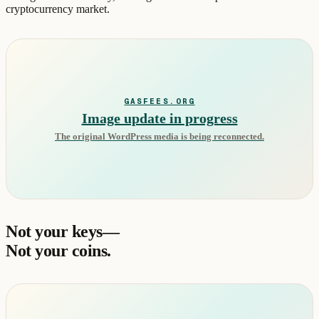
cryptocurrency market.
GASFEES.ORG
Image update in progress
The original WordPress media is being reconnected.
Not your keys—
Not your coins.