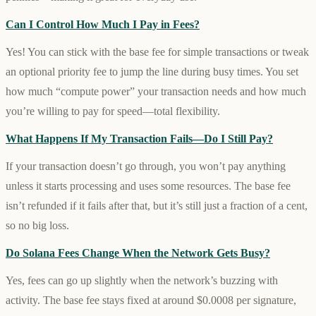
Can I Control How Much I Pay in Fees?
Yes! You can stick with the base fee for simple transactions or tweak
an optional priority fee to jump the line during busy times. You set
how much “compute power” your transaction needs and how much
you’re willing to pay for speed—total flexibility.
What Happens If My Transaction Fails—Do I Still Pay?
If your transaction doesn’t go through, you won’t pay anything
unless it starts processing and uses some resources. The base fee
isn’t refunded if it fails after that, but it’s still just a fraction of a cent,
so no big loss.
Do Solana Fees Change When the Network Gets Busy?
Yes, fees can go up slightly when the network’s buzzing with
activity. The base fee stays fixed at around $0.0008 per signature,