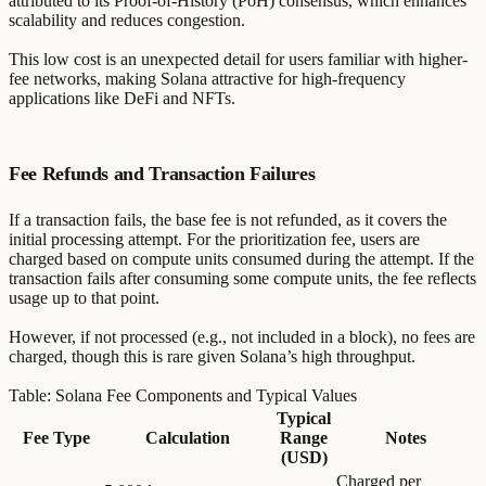
attributed to its Proof-of-History (PoH) consensus, which enhances
scalability and reduces congestion.
This low cost is an unexpected detail for users familiar with higher-
fee networks, making Solana attractive for high-frequency
applications like DeFi and NFTs.
Fee Refunds and Transaction Failures
If a transaction fails, the base fee is not refunded, as it covers the
initial processing attempt. For the prioritization fee, users are
charged based on compute units consumed during the attempt. If the
transaction fails after consuming some compute units, the fee reflects
usage up to that point.
However, if not processed (e.g., not included in a block), no fees are
charged, though this is rare given Solana’s high throughput.
Table: Solana Fee Components and Typical Values
Typical
Fee Type
Calculation
Range
Notes
(USD)
Charged per