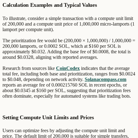
Calculation Examples and Typical Values
To illustrate, consider a simple transaction with a compute unit limit
of 200,000 and a compute unit price of 1,000,000 micro-lamports (1
lamport per compute unit).
The prioritization fee would be (200,000 × 1,000,000) / 1,000,000 =
200,000 lamports, or 0.0002 SOL, which at $160 per SOL is
approximately $0.032. Adding the base fee of $0.0008, the total is
around $0.0328, aligning with reported averages.
Research from sources like
CoinCodex
indicates that the average
total fee, including both base and prioritization, ranges from $0.0024
to $0.048, depending on network activity.
Solanacompass.com
reports an average fee of 0.000215760 SOL in recent epochs, or
about $0.0345 at $160 per SOL, suggesting that prioritization fees
often dominate, especially for automated systems like trading bots.
Setting Compute Unit Limits and Prices
Users can optimize fees by adjusting the compute unit limit and
price. The default limit of 200,000 is suitable for simple transfers,