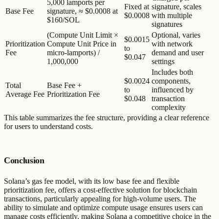
5,000 lamports per
Fixed at
signature, scales
Base Fee
signature, ≈ $0.0008 at
$0.0008
with multiple
$160/SOL
signatures
(Compute Unit Limit ×
Optional, varies
$0.0015
Prioritization
Compute Unit Price in
with network
to
Fee
micro-lamports) /
demand and user
$0.047
1,000,000
settings
Includes both
$0.0024
components,
Total
Base Fee +
to
influenced by
Average Fee
Prioritization Fee
$0.048
transaction
complexity
This table summarizes the fee structure, providing a clear reference
for users to understand costs.
Conclusion
Solana’s gas fee model, with its low base fee and flexible
prioritization fee, offers a cost-effective solution for blockchain
transactions, particularly appealing for high-volume users. The
ability to simulate and optimize compute usage ensures users can
manage costs efficiently, making Solana a competitive choice in the