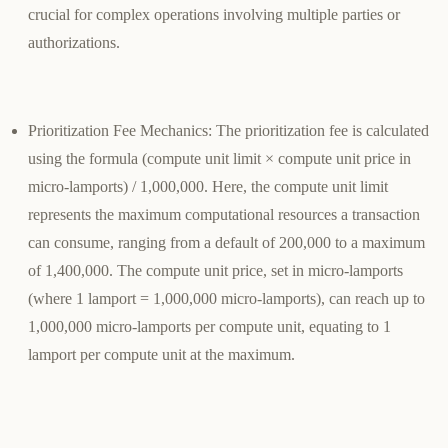
crucial for complex operations involving multiple parties or
authorizations.
Prioritization Fee Mechanics
: The prioritization fee is calculated
using the formula (compute unit limit × compute unit price in
micro-lamports) / 1,000,000. Here, the compute unit limit
represents the maximum computational resources a transaction
can consume, ranging from a default of 200,000 to a maximum
of 1,400,000. The compute unit price, set in micro-lamports
(where 1 lamport = 1,000,000 micro-lamports), can reach up to
1,000,000 micro-lamports per compute unit, equating to 1
lamport per compute unit at the maximum.