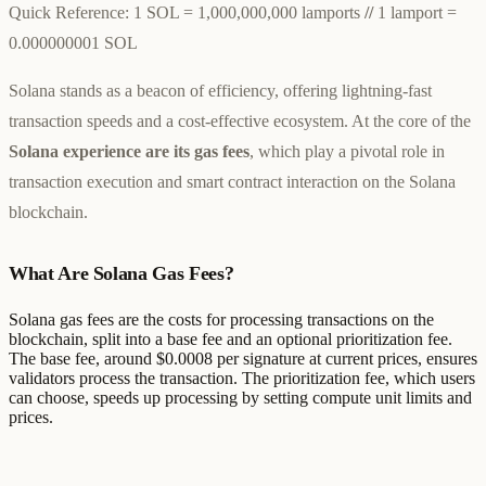
Quick Reference:
1 SOL = 1,000,000,000 lamports
//
1 lamport =
0.000000001 SOL
Solana stands as a beacon of efficiency, offering lightning-fast
transaction speeds and a cost-effective ecosystem. At the core of the
Solana experience are its gas fees
, which play a pivotal role in
transaction execution and smart contract interaction on the Solana
blockchain.
What Are Solana Gas Fees?
Solana gas fees are the costs for processing transactions on the
blockchain, split into a base fee and an optional prioritization fee.
The base fee, around $0.0008 per signature at current prices, ensures
validators process the transaction. The prioritization fee, which users
can choose, speeds up processing by setting compute unit limits and
prices.