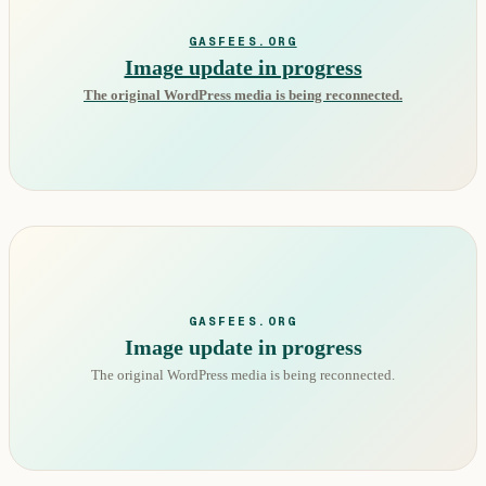
GASFEES.ORG
Image update in progress
The original WordPress media is being reconnected.
GASFEES.ORG
Image update in progress
The original WordPress media is being reconnected.