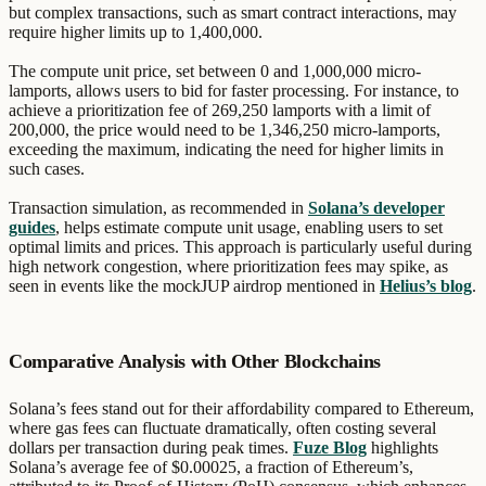
but complex transactions, such as smart contract interactions, may
require higher limits up to 1,400,000.
The compute unit price, set between 0 and 1,000,000 micro-
lamports, allows users to bid for faster processing. For instance, to
achieve a prioritization fee of 269,250 lamports with a limit of
200,000, the price would need to be 1,346,250 micro-lamports,
exceeding the maximum, indicating the need for higher limits in
such cases.
Transaction simulation, as recommended in
Solana’s developer
guides
, helps estimate compute unit usage, enabling users to set
optimal limits and prices. This approach is particularly useful during
high network congestion, where prioritization fees may spike, as
seen in events like the mockJUP airdrop mentioned in
Helius’s blog
.
Comparative Analysis with Other Blockchains
Solana’s fees stand out for their affordability compared to Ethereum,
where gas fees can fluctuate dramatically, often costing several
dollars per transaction during peak times.
Fuze Blog
highlights
Solana’s average fee of $0.00025, a fraction of Ethereum’s,