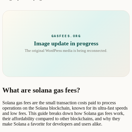
GASFEES.ORG
Image update in progress
The original WordPress media is being reconnected.
What are solana gas fees?
Solana gas fees are the small transaction costs paid to process
operations on the Solana blockchain, known for its ultra-fast speeds
and low fees. This guide breaks down how Solana gas fees work,
their affordability compared to other blockchains, and why they
make Solana a favorite for developers and users alike.