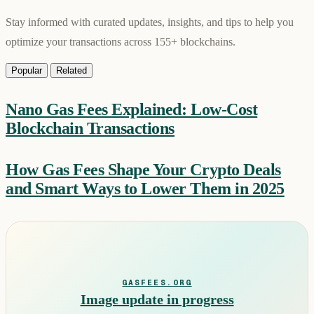
Stay informed with curated updates, insights, and tips to help you
optimize your transactions across 155+ blockchains.
Popular
Related
Nano Gas Fees Explained: Low-Cost
Blockchain Transactions
How Gas Fees Shape Your Crypto Deals
and Smart Ways to Lower Them in 2025
GASFEES.ORG
Image update in progress