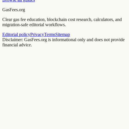
GasFees.org
Clear gas fee education, blockchain cost research, calculators, and
migration-safe editorial workflows.
Editorial policy
Privacy
Terms
Sitemap
Disclaimer: GasFees.org is informational only and does not provide
financial advice.