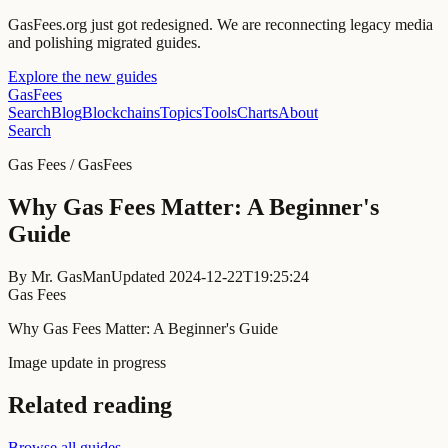
GasFees.org just got redesigned.
We are reconnecting legacy media
and polishing migrated guides.
Explore the new guides
GasFees
Search
Blog
Blockchains
Topics
Tools
Charts
About
Search
Gas Fees / GasFees
Why Gas Fees Matter: A Beginner's
Guide
By
Mr. GasMan
Updated
2024-12-22T19:25:24
Gas Fees
Why Gas Fees Matter: A Beginner's Guide
Image update in progress
Related reading
Browse all guides