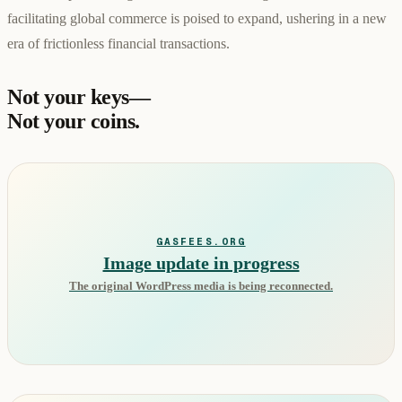
facilitating global commerce is poised to expand, ushering in a new
era of frictionless financial transactions.
Not your keys—
Not your coins.
GASFEES.ORG
Image update in progress
The original WordPress media is being reconnected.