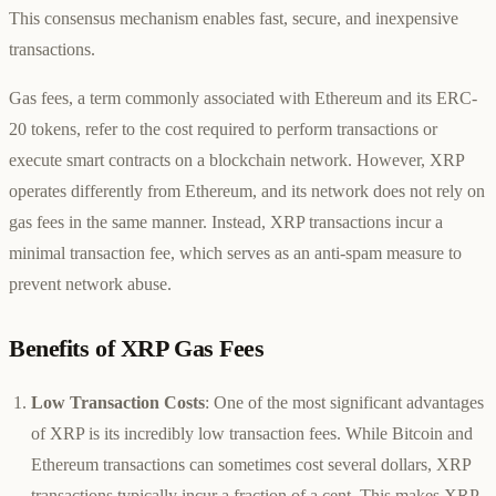
This consensus mechanism enables fast, secure, and inexpensive
transactions.
Gas fees, a term commonly associated with Ethereum and its ERC-
20 tokens, refer to the cost required to perform transactions or
execute smart contracts on a blockchain network. However, XRP
operates differently from Ethereum, and its network does not rely on
gas fees in the same manner. Instead, XRP transactions incur a
minimal transaction fee, which serves as an anti-spam measure to
prevent network abuse.
Benefits of XRP Gas Fees
Low Transaction Costs
: One of the most significant advantages
of XRP is its incredibly low transaction fees. While Bitcoin and
Ethereum transactions can sometimes cost several dollars, XRP
transactions typically incur a fraction of a cent. This makes XRP