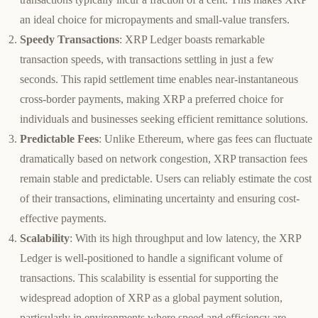
an ideal choice for micropayments and small-value transfers.
Speedy Transactions
: XRP Ledger boasts remarkable
transaction speeds, with transactions settling in just a few
seconds. This rapid settlement time enables near-instantaneous
cross-border payments, making XRP a preferred choice for
individuals and businesses seeking efficient remittance solutions.
Predictable Fees
: Unlike Ethereum, where gas fees can fluctuate
dramatically based on network congestion, XRP transaction fees
remain stable and predictable. Users can reliably estimate the cost
of their transactions, eliminating uncertainty and ensuring cost-
effective payments.
Scalability
: With its high throughput and low latency, the XRP
Ledger is well-positioned to handle a significant volume of
transactions. This scalability is essential for supporting the
widespread adoption of XRP as a global payment solution,
particularly in environments where speed and efficiency are