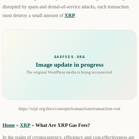
disrupted by spam and denial-of-service attacks, each transaction
must destroy a small amount of
XRP
.
GASFEES.ORG
Image update in progress
The original WordPress media is being reconnected.
https://xrpl.org/docs/concepts/transactions/transaction-cost
Home
»
XRP
»
What Are XRP Gas Fees?
In the realm of cryptocurrency, efficiency and cost-effectiveness are