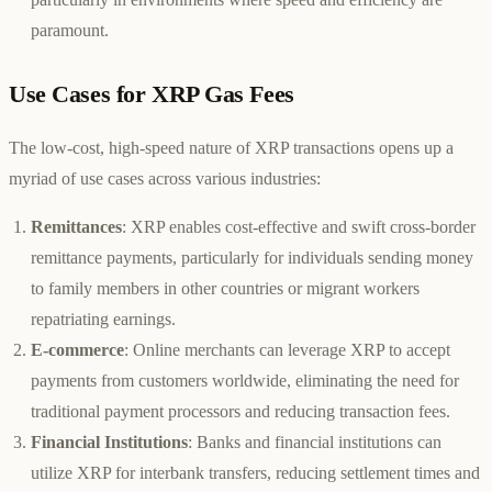
paramount.
Use Cases for XRP Gas Fees
The low-cost, high-speed nature of XRP transactions opens up a
myriad of use cases across various industries:
Remittances
: XRP enables cost-effective and swift cross-border
remittance payments, particularly for individuals sending money
to family members in other countries or migrant workers
repatriating earnings.
E-commerce
: Online merchants can leverage XRP to accept
payments from customers worldwide, eliminating the need for
traditional payment processors and reducing transaction fees.
Financial Institutions
: Banks and financial institutions can
utilize XRP for interbank transfers, reducing settlement times and