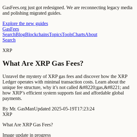
GasFees.org just got redesigned.
We are reconnecting legacy media
and polishing migrated guides.
Explore the new guides
GasFees
Search
Blog
Blockchains
Topics
Tools
Charts
About
Search
XRP
What Are XRP Gas Fees?
Unravel the mystery of XRP gas fees and discover how the XRP
Ledger operates with minimal transaction costs. Learn about the
unique fee structure, why it’s not called &#8220;gas,&#8221; and
how XRP’s efficient system supports fast and affordable global
payments.
By
Mr. GasMan
Updated
2025-05-19T17:23:24
XRP
What Are XRP Gas Fees?
Image update in progress