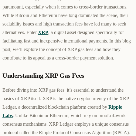
paramount, especially when it comes to cross-border transactions.
While Bitcoin and Ethereum have long dominated the scene, their
scalability issues and high transaction fees have led many to seek
alternatives. Enter
XRP
, a digital asset designed specifically for
facilitating fast and inexpensive international payments. In this blog
post, we’ll explore the concept of XRP gas fees and how they
contribute to its appeal as a cross-border payment solution.
Understanding XRP Gas Fees
Before diving into XRP gas fees, it’s essential to understand the
basics of XRP itself. XRP is the native cryptocurrency of the XRP
Ledger, a decentralized blockchain platform created by
Ripple
Labs
. Unlike Bitcoin or Ethereum, which rely on proof-of-work
consensus mechanisms, XRP Ledger employs a unique consensus
protocol called the Ripple Protocol Consensus Algorithm (RPCA).