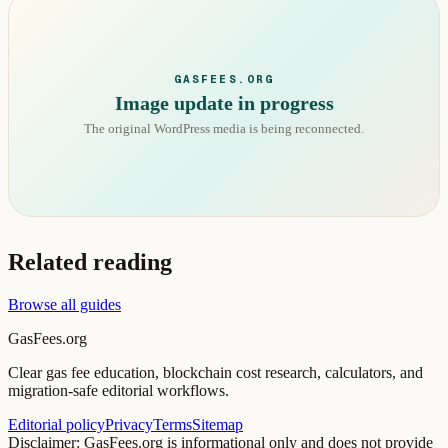
GASFEES.ORG
Image update in progress
The original WordPress media is being reconnected.
Related reading
Browse all guides
GasFees.org
Clear gas fee education, blockchain cost research, calculators, and
migration-safe editorial workflows.
Editorial policy
Privacy
Terms
Sitemap
Disclaimer: GasFees.org is informational only and does not provide