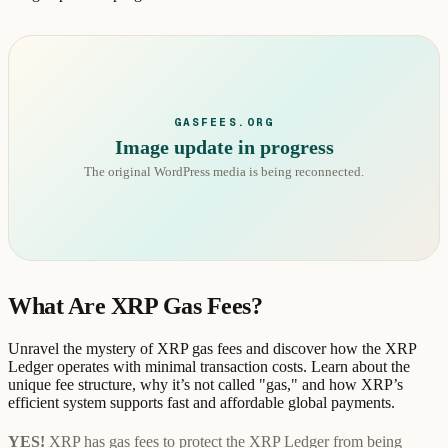
GASFEES.ORG
Image update in progress
The original WordPress media is being reconnected.
What Are XRP Gas Fees?
Unravel the mystery of XRP gas fees and discover how the XRP
Ledger operates with minimal transaction costs. Learn about the
unique fee structure, why it’s not called "gas," and how XRP’s
efficient system supports fast and affordable global payments.
YES!
XRP has gas fees to protect the XRP Ledger from being