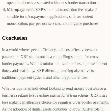
operational costs associated with cross-border transactions.
Micropayments
: XRP’s minimal transaction fees make it
suitable for micropayment applications, such as content
monetization, pay-per-use services, and in-game purchases.
Conclusion
In a world where speed, efficiency, and cost-effectiveness are
paramount, XRP stands out as a compelling solution for cross-
border payments. With its minimal transaction fees, rapid settlement
times, and scalability, XRP offers a promising alternative to
traditional payment systems and other cryptocurrencies.
Whether you’re an individual looking to send money overseas or a
business seeking to streamline international transactions, XRP’s gas
fees make it an attractive choice for seamless cross-border payments.
As the adoption of digital assets continues to grow, XRP’s role in